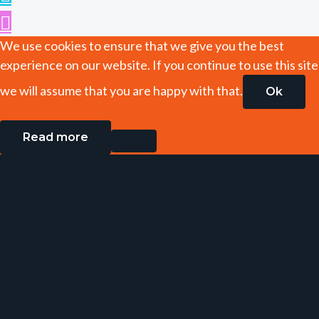
We use cookies to ensure that we give you the best
experience on our website. If you continue to use this site
we will assume that you are happy with that.
Ok
Read more