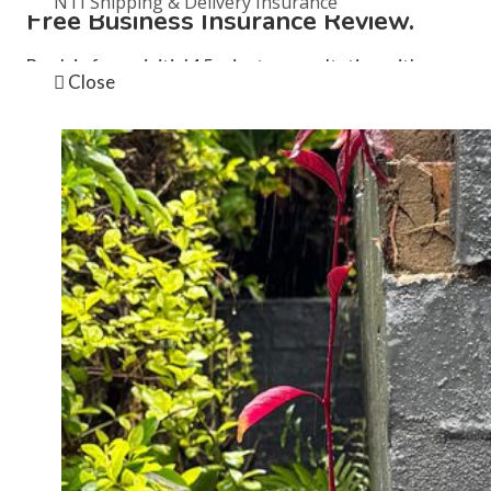
NTI Shipping & Delivery Insurance
Free Business Insurance Review.
News
Book in for an initial 15 minute consultation with one
Close
of our brokers by completing this registration form.
Instagram
This field is for validation purposes and should be left
unchanged.
First name
*