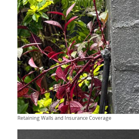
Last name
*
Company name
*
Your Position
*
Retaining Walls and Insurance Coverage