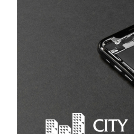
Email
*
Phone number
*
Website URL
Message
*