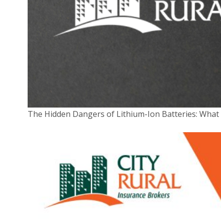
The Hidden Dangers of Lithium-Ion Batteries: Wha
CAPTCHA
Submit