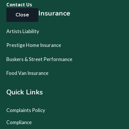
Contact Us
Specialty Insurance
Close
Artists Liability
Prestige Home Insurance
Buskers & Street Performance
Food Van Insurance
Quick Links
Complaints Policy
Compliance