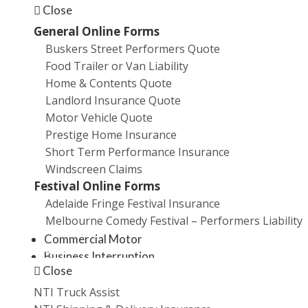
Employees
Close
Business owners
General Online Forms
Buskers Street Performers Quote
As your broker, we have the expertise and will take
Food Trailer or Van Liability
the time to understand your business and source the
Home & Contents Quote
most suitable insurance for your needs and we're
Landlord Insurance Quote
offering you, as an existing customer, a free review of
Motor Vehicle Quote
your business insurance needs.
Prestige Home Insurance
Short Term Performance Insurance
Some of the key risk categories we will look at include
Windscreen Claims
Festival Online Forms
Management Liability
Adelaide Fringe Festival Insurance
Public & Product Liability
Melbourne Comedy Festival – Performers Liability
Professional Indemnity
Commercial Motor
Promotions
Business Interruption
Close
Cyber Crime
Property
NTI Truck Assist