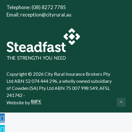
Telephone: (08) 8272 7785
Email:
reception@cityrural.au
Copyright © 2026 City Rural Insurance Brokers Pty
Ltd ABN 52 074 444 296, a wholly owned subsidiary
of Cowden (SA) Pty Ltd ABN 75 007 998 549, AFSL
241742 -
Website by