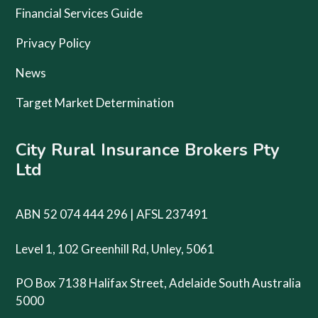
Financial Services Guide
Privacy Policy
News
Target Market Determination
City Rural Insurance Brokers Pty
Ltd
ABN 52 074 444 296 | AFSL 237491
Level 1, 102 Greenhill Rd, Unley, 5061
PO Box 7138 Halifax Street, Adelaide South Australia
5000