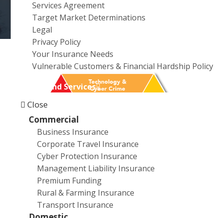
Services Agreement
a
Target Market Determinations
t
Legal
i
Privacy Policy
o
Your Insurance Needs
n
Vulnerable Customers & Financial Hardship Policy
Products and Services
Close
Commercial
Business Insurance
Corporate Travel Insurance
Cyber Protection Insurance
Management Liability Insurance
Premium Funding
Rural & Farming Insurance
Transport Insurance
Domestic