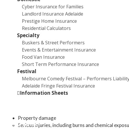
Australian households
Cyber Insurance for Families
Landlord Insurance Adelaide
The Growing Threat
Prestige Home Insurance
Residential Calculators
The prevalence of lithium-ion batteries in Australian hom
Specialty
the rise, with estimates suggesting that by 2026, the av
Buskers & Street Performers
household will have 33 devices powered by these batterie
Events & Entertainment Insurance
However, this increased usage comes with a concerning t
Food Van Insurance
surge in battery-related fires and safety incidents.
Short Term Performance Insurance
Festival
Fire Hazards
Melbourne Comedy Festival – Performers Liabilit
Adelaide Fringe Festival Insurance
Lithium-ion batteries can overheat, explode, or catch fire 
Information Sheets
charged, or discarded incorrectly[1]. These incidents can
in:
Property damage
Online Forms
Serious injuries, including burns and chemical expos