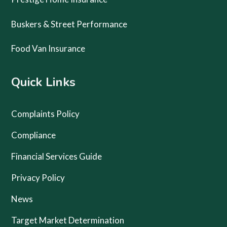
Buskers & Street Performance
Food Van Insurance
Quick Links
Complaints Policy
Compliance
Financial Services Guide
Privacy Policy
News
Target Market Determination