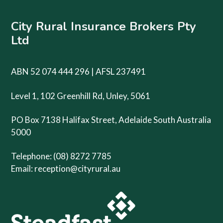
City Rural Insurance Brokers Pty
Ltd
ABN 52 074 444 296 | AFSL 237491
Level 1, 102 Greenhill Rd, Unley, 5061
PO Box 7138 Halifax Street, Adelaide South Australia
5000
Telephone: (08) 8272 7785
Email:
reception@cityrural.au