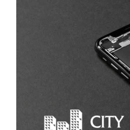
Proper Charging
Avoid Overcharging
Use Appropriate Chargers
Regular Inspections
Safe Storage
Proper Disposal
Install Smoke Alarms
Conclusion
While lithium-ion batteries offer numerous benefits, thei
potential dangers cannot be ignored. Australian homeow
must be vigilant in their use and storage of these batterie
protect their property and loved ones. Stay informed ab
product recalls, follow safety guidelines, and consult wit
insurance provider to ensure you have adequate coverage
event of a lithium-ion battery incident.