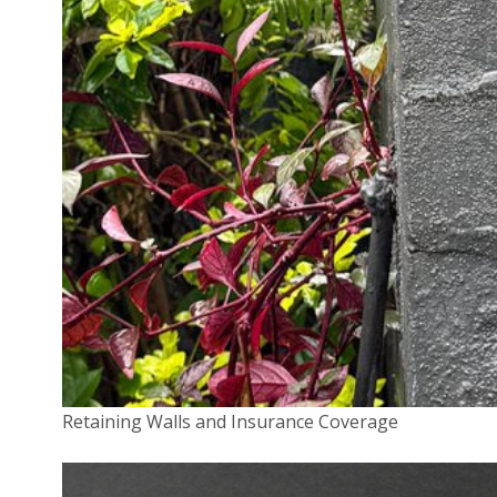
Higher insurance premiums
Increased policy excesses
Potential restrictions in coverage related to lithium
battery incidents[4]
Disclosure Requirements
Insurers are now paying closer attention to premises wh
lithium-ion batteries are used or stored. Policyholders m
required to provide detailed disclosure about the presen
these batteries and any risk management strategies in pl
Protecting Your Home and Family
To mitigate the risks associated with lithium-ion batterie
Retaining Walls and Insurance Coverage
potentially avoid insurance complications, consider the
following safety measures: