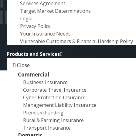
AUSTRALIAN
Services Agreement
a
HOMEOWNERS NEED TO
Target Market Determinations
t
Legal
i
KNOW
Privacy Policy
o
Your Insurance Needs
n
Vulnerable Customers & Financial Hardship Policy
Products and Services
Close
Commercial
Business Insurance
Lithium-ion batteries have become an integral part of our
Corporate Travel Insurance
lives, powering everything from smartphones and laptops
Cyber Protection Insurance
bikes and power tools. While these energy-efficient powe
Management Liability Insurance
sources are crucial for Australia’s transition to net-zero
Premium Funding
emissions, they also pose significant risks that homeown
Rural & Farming Insurance
should be aware of. In this article, we’ll explore the dange
Transport Insurance
lithium-ion batteries and their insurance implications for
Domestic