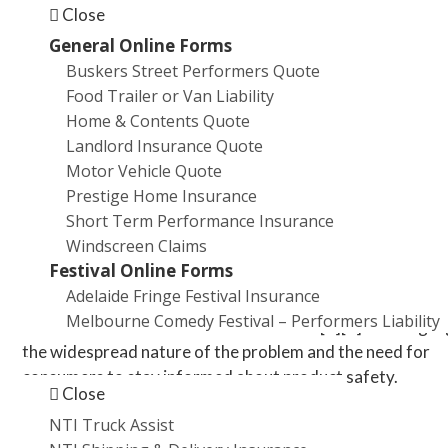
Smoke inhalation
Close
In extreme cases, fatalities
General Online Forms
Buskers Street Performers Quote
Over the past five years, the Australian Competition and
Food Trailer or Van Liability
Consumer Commission (ACCC) has received 231 produc
Home & Contents Quote
safety reports related to lithium-ion batteries, with
Landlord Insurance Quote
approximately 57 of these involving injuries[1].
Motor Vehicle Quote
Prestige Home Insurance
Recall Concerns
Short Term Performance Insurance
Windscreen Claims
The safety issues surrounding lithium-ion batteries have 
Festival Online Forms
numerous product recalls. In the last five years alone, ab
Adelaide Fringe Festival Insurance
89,000 products with potentially dangerous lithium-ion
Melbourne Comedy Festival – Performers Liability
batteries have been recalled in Australia[1][2]. This highl
the widespread nature of the problem and the need for
Promotions
consumers to stay informed about product safety.
Close
NTI Truck Assist
Insurance Implications