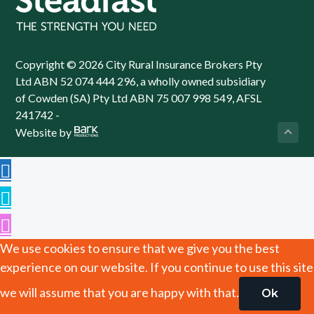
Copyright © 2026 City Rural Insurance Brokers Pty
Ltd ABN 52 074 444 296, a wholly owned subsidiary
of Cowden (SA) Pty Ltd ABN 75 007 998 549, AFSL
241742 -
Website by
We use cookies to ensure that we give you the best
experience on our website. If you continue to use this site
we will assume that you are happy with that.
Ok