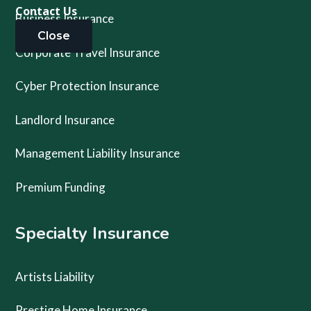
Contact Us
Business Insurance
Close
Corporate Travel Insurance
Cyber Protection Insurance
Landlord Insurance
Management Liability Insurance
Premium Funding
Specialty Insurance
Artists Liability
Prestige Home Insurance