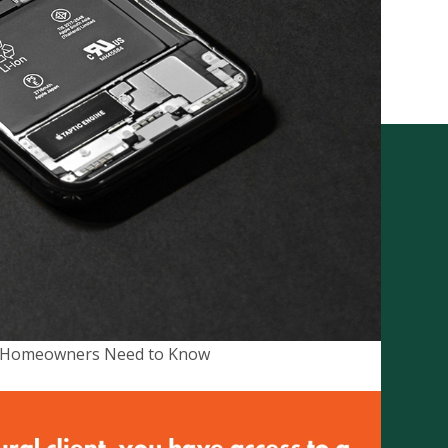
City Rural Insurance
Brokers Pty Ltd
ABN 52 074 444 296 | AFSL
237491
Level 1, 102 Greenhill Rd, Unley,
an Homeowners Need to Know
5061
PO Box 7138 Halifax Street,
Adelaide South Australia 5000
on