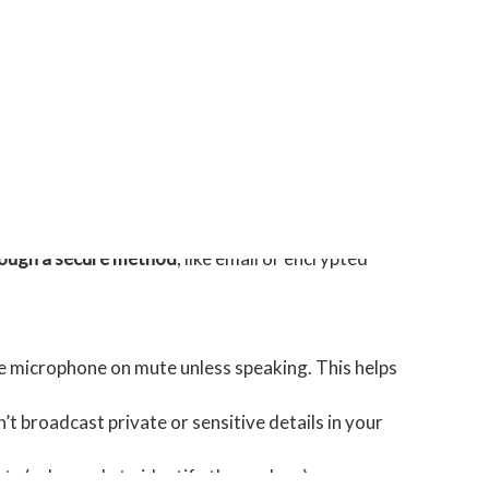
de names, roles, organisations, email addresses, and
ks are with using a provider.
ty needs. For instance, would accepting any of their
hrough a secure method
, like email or encrypted
he microphone on mute unless speaking. This helps
n’t broadcast private or sensitive details in your
ts (ask people to identify themselves).