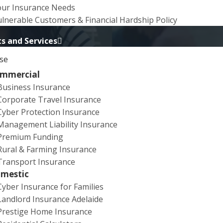
our Insurance Needs
lnerable Customers & Financial Hardship Policy
s and Services
se
mmercial
Business Insurance
Corporate Travel Insurance
overnment Initiative’
sent the below communication. We are re-
Cyber Protection Insurance
Management Liability Insurance
Premium Funding
 helping to protect yourselves, your businesses and your clie
Rural & Farming Insurance
Transport Insurance
mestic
Cyber Insurance for Families
Landlord Insurance Adelaide
duals are now turning to web conferencing systems, like Z
Prestige Home Insurance