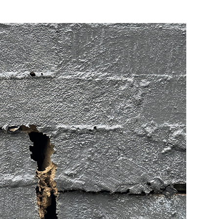
more content than is needed
.
re and security updates
installed
. This will help
orce.
ce
.
ific advice you should contact your local technical
interested in your
feedback
and where possible take