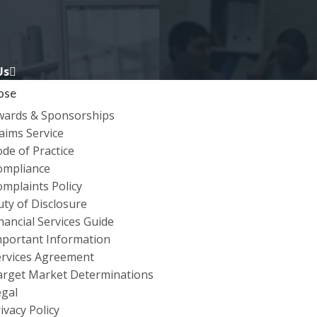
Us
ose
wards & Sponsorships
aims Service
de of Practice
ompliance
mplaints Policy
ty of Disclosure
nancial Services Guide
O STAY SAFE WHEN
mportant Information
ervices Agreement
ONFERENCING TECH
arget Market Determinations
egal
ivacy Policy