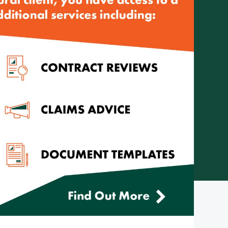
Telephone: (08) 8272 7785
Email:
reception@cityrural.au
 Pty Ltd ABN 75 007 998 549, AFSL 241742 -