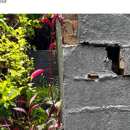
ose
n sharing, rather than your whole screen so you
don’t share 
n your personal device,
make sure you have the
latest softwa
oftware to access your devices.
ay secure from cyber threats while managing a remote workf
 how to respond, sign up to the
Stay Smart Online Alert Servi
report it to ReportCyber at
cyber.gov.au/report
.
e. Everyone’s circumstances are different. If you require spec
edback to Alerts and Newsletters. Stay Smart Online is very 