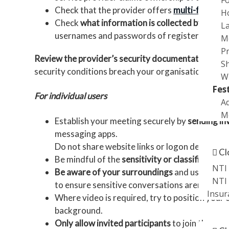
Check that the provider offers
multi-factor a
H
Check
what information is collected by the se
L
usernames and passwords of registered users. T
M
P
Review the provider’s security documentation
, su
S
security conditions breach your organisation’s liabi
W
Fes
For individual users
Ad
Me
Establish your meeting securely by
sending in
messaging apps.
Promot
Do not share website links or logon details on 
Cl
Be mindful of the
sensitivity or classification
NTI 
Be aware of your surroundings
and use a priv
NTI 
to ensure sensitive conversations aren’t acci
Insur
Where video is required, try to position your c
background.
News
Only allow invited participants
to join the mee