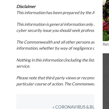
Disclaimer
This information has been prepared by the ACSC. It w
This information is general information only and is i
cyber security issue you should seek professional ad
The Commonwealth and all other persons associated wit
Ret
information, whether by way of negligence or otherw
Nothing in this information (including the listing of 
service.
Please note that third party views or recommendation
particular course of action. The Commonwealth also ca
PREVIOUS
« CORONAVIRUS & BUSINES