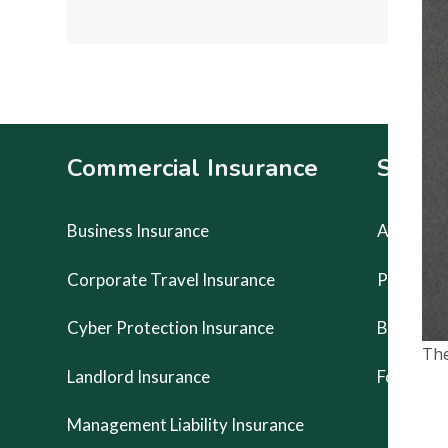
POST:
Footer
Commercial Insurance
Specia
Business Insurance
Artists Li
Corporate Travel Insurance
Prestige
Cyber Protection Insurance
Buskers 
The
Landlord Insurance
Food Van
Management Liability Insurance