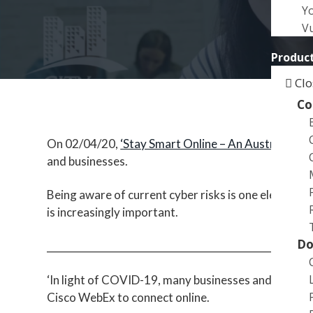
a
Y
t
Vu
i
Product
o
n
Clo
Co
On 02/04/20,
‘Stay Smart Online – An Australian G
and businesses.
Being aware of current cyber risks is one element in
is increasingly important.
Do
___________________________________________________
‘In light of COVID-19, many businesses and indivi
Cisco WebEx to connect online.