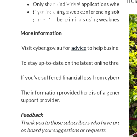
Cl
Only share individual applications when scree
If you’re using a web conferencing solution o
prevent cybercriminals using weaknesses in s
More information
Visit cyber.gov.au for
advice
to help businesses st
To stay up-to-date on the latest online threats and
If you’ve suffered financial loss from cybercrime, 
The information provided here is of a general natur
support provider.
Feedback
Thank you to those subscribers who have provided fe
on board your suggestions or requests.