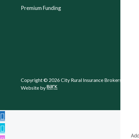
Premium Funding
Copyright © 2026 City Rural Insurance Brokers Pty Lt
Website by
Add