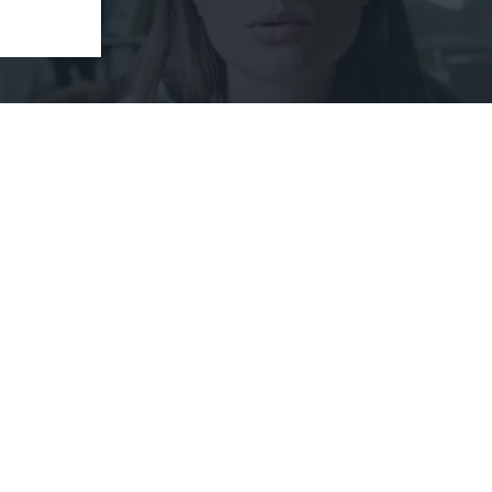
publishing it here as it is relevant to individuals
nts. The importance of being highly vigilant online
oom, Skype, Google Hangouts, GoToMeeting and