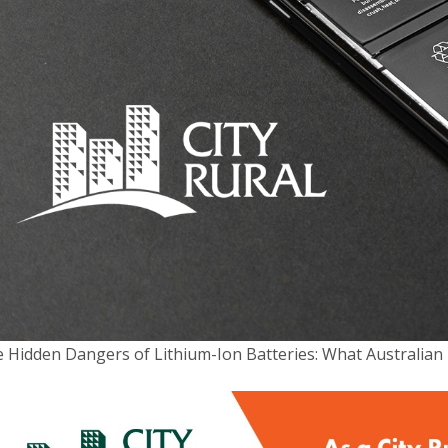
POST:
lty Insurance
Quick Links
ability
Complaints Policy
Compliance
 Home Insurance
Financial Services Guide
& Street Performance
 Hidden Dangers of Lithium-Ion Batteries: What Australi
Privacy Policy
 Insurance
News
Target Market Determinati