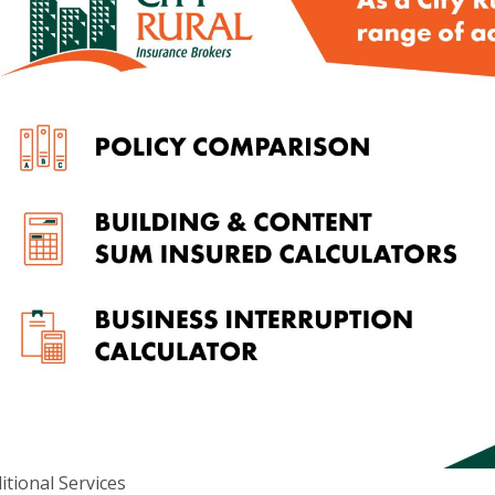
d ABN 52 074 444 296, a wholly owned subsidiary of Cowden (SA)
itional Services