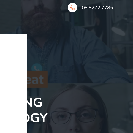
08 8272 7785
 USING
NOLOGY