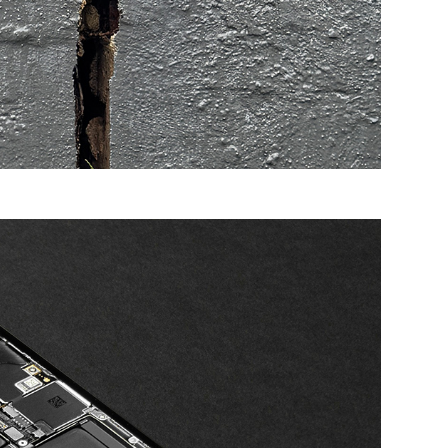
d businesses. If you are concerned about a specific
ense incurred as a result of the provision of this
taken as an endorsement of a particular product or
e Commonwealth, or indicate its commitment to a
in this information.’
CIAL ASSETS IN BUSINESS »