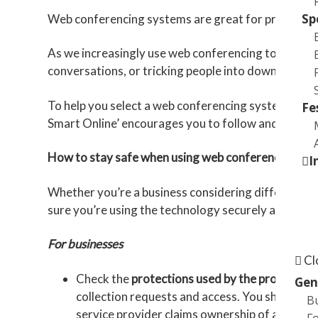
Sp
Web conferencing systems are great for providing re
As we increasingly use web conferencing to keep in
conversations, or tricking people into downloadin
To help you select a web conferencing system and u
Fe
Smart Online’ encourages you to follow and share w
How to stay safe when using web conferencing te
I
Whether you’re a business considering different web
sure you’re using the technology securely and redu
Online
For businesses
Cl
Check the
protections used by the provider
. 
Gen
collection requests and access. You should als
B
service provider claims ownership of any rec
Fo