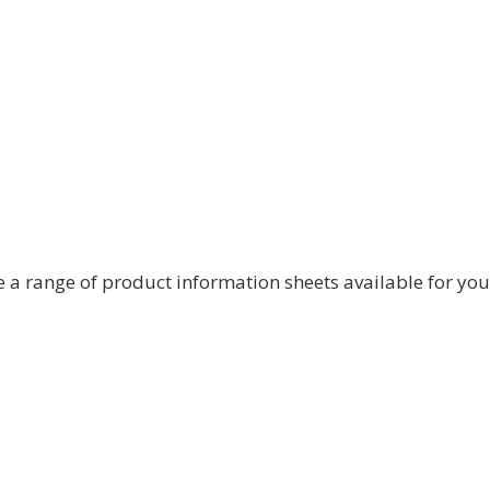
nd in some cases, to share or transfer files.
 – attempting to intercept sensitive
urity Centre has developed
guidance
, which ‘Stay
 a range of product information sheets available for yo
 call, there are simple steps you can take to make
 provider may be subject by law to covert data
close attention to conditions like whether the