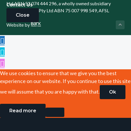
Ltd ABN 52 074 444 296, a wholly owned subsidiary
Contact Us
of Cowden (SA) Pty Ltd ABN 75 007 998 549, AFSL
Close
241742 -
Website by
We use cookies to ensure that we give you the best
experience on our website. If you continue to use this site
we will assume that you are happy with that.
Ok
Read more