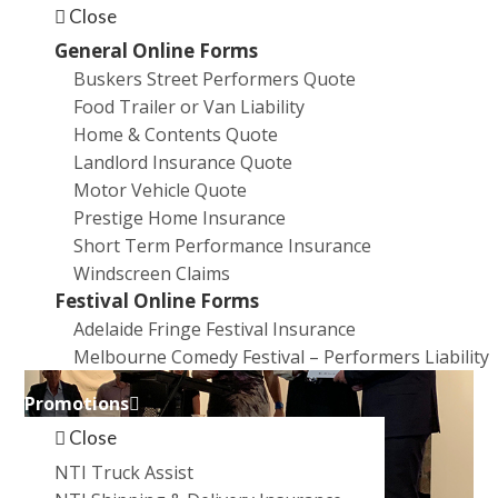
Close
General Online Forms
Buskers Street Performers Quote
Food Trailer or Van Liability
Home & Contents Quote
Landlord Insurance Quote
Motor Vehicle Quote
Prestige Home Insurance
Short Term Performance Insurance
Windscreen Claims
Festival Online Forms
Adelaide Fringe Festival Insurance
Melbourne Comedy Festival – Performers Liability
Promotions
Close
NTI Truck Assist