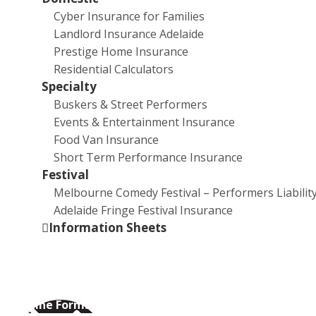
Cyber Insurance for Families
Eleanor Amor is an emerging artist based in Adelaide,
Landlord Insurance Adelaide
South Australia. Her practice revolves around
Prestige Home Insurance
relationships of support, absence and language.
Residential Calculators
Through the use of sculpture, assemblage and
Specialty
installation her practice aims to materialise senses of
Buskers & Street Performers
disconnection and concurrence.
Events & Entertainment Insurance
Eleanor Amor graduated from The University of
Food Van Insurance
South Australia with a Bachelor of Contemporary Art
Short Term Performance Insurance
(2018). She has exhibited at FELTspace, Format
Festival
Systems Inc and Liverpool Street Gallery. Previously
Melbourne Comedy Festival – Performers Liabilit
the Gallery Director of Format Systems Inc, Eleanor
Adelaide Fringe Festival Insurance
Amor has curated shows at both Format Gallery and
Information Sheets
Light Square Gallery.
Online Forms