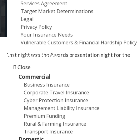
Services Agreement
a
Target Market Determinations
t
Legal
i
Privacy Policy
o
Your Insurance Needs
n
Vulnerable Customers & Financial Hardship Policy
Last night was the Awards presentation night for the
Products and Services
2019 Helpmann Academy Graduate Exhibition. City
Close
Rural Insurance is the Major Event Partner for this
Commercial
event, now in its 25th year.
Business Insurance
Corporate Travel Insurance
We sponsor The City Rural Insurance / Helpmann
Cyber Protection Insurance
Travel Award Valued at $5,000. This award provides
Management Liability Insurance
the winner with the opportunity to travel, informing
Premium Funding
their practice with new ideas and experiences.
Rural & Farming Insurance
Transport Insurance
Congratulations to the 2019 winner Eleanor Amor.
Domestic