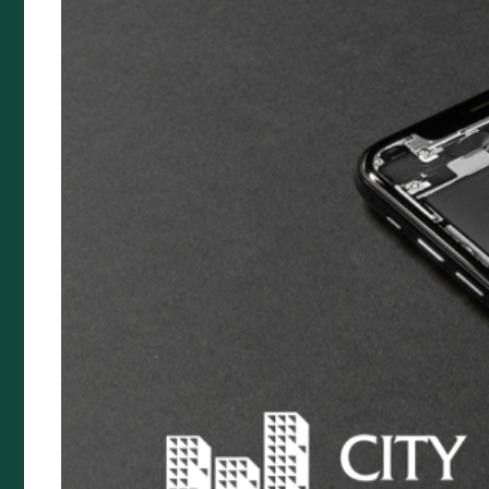
Cyber Protection Insurance
Landlord Insurance
Management Liability Insurance
Premium Funding
Specialty Insurance
Artists Liability
Prestige Home Insurance
Buskers & Street Performance
Food Van Insurance