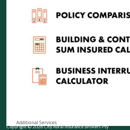
ABN 52 074 444 296 | AFSL 237491
Level 1, 102 Greenhill Rd, Unley, 5061
PO Box 7138 Halifax Street, Adelaide South Australia
5000
Telephone: (08) 8272 7785
Email:
reception@cityrural.au
Additional Services
Copyright © 2026 City Rural Insurance Brokers Pty