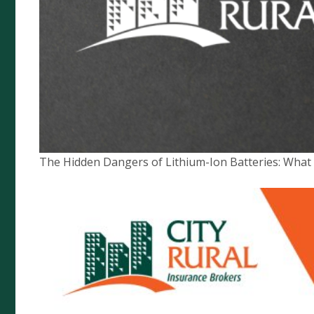
Quick Links
Complaints Policy
Compliance
Financial Services Guide
The Hidden Dangers of Lithium-Ion Batteries: Wha
Privacy Policy
News
Target Market Determination
City Rural Insurance Brokers Pty
Ltd