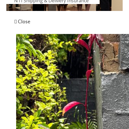
NTI Shipping & Delivery Insurance
News
The Helpmann Academy is the only organisation of its
Close
kind in Australia. They empower South Australia’s
most promising emerging creatives to realise their
visions and build sustainable practices. They provide
professional development opportunities including
grants and awards, fellowships, mentorships,
masterclasses and seminars, advisory services and
international artist residencies, all tailored specifically
for South Australia’s higher education students,
graduates and emerging artists.
See more about this year’s Graduate Exhibition here
https://www.helpmannacademy.com.au/events/2019-
graduate-exhibition/