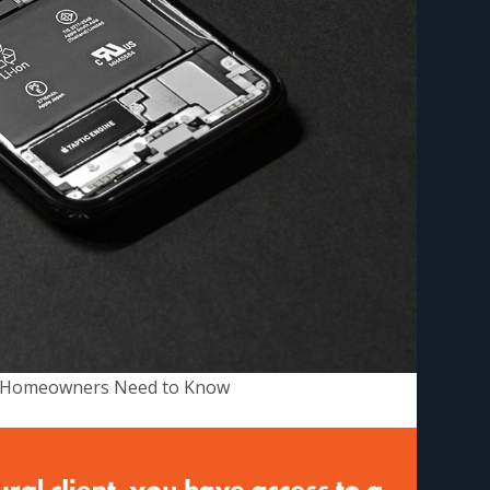
an Homeowners Need to Know