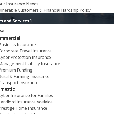
our Insurance Needs
lnerable Customers & Financial Hardship Policy
s and Services
se
mmercial
Business Insurance
Corporate Travel Insurance
ears of experience with events and entertainment
Cyber Protection Insurance
eeds of artists, performers and groups, along with
Management Liability Insurance
ts that are used in the performance. We will work to
Premium Funding
Rural & Farming Insurance
Transport Insurance
ide Festival, we have negotiated a comprehensive
mestic
venues will not provide you with Liability cover. If you
Cyber Insurance for Families
 or their insurer may seek reimbursement for the
Landlord Insurance Adelaide
policy also provides cover if audience members are
Prestige Home Insurance
s when the Liability policy can provide you with