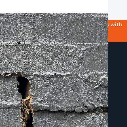
 this site we will assume that you are happy with