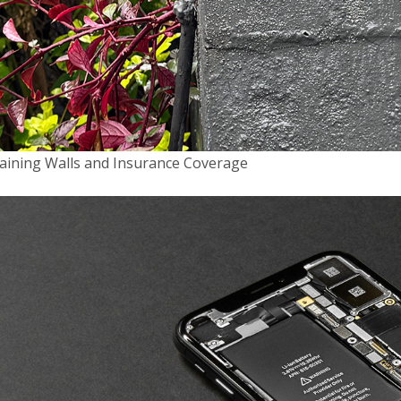
aining Walls and Insurance Coverage