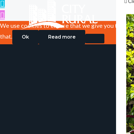
Cl
We use cookies to ensure that we give you the best
that.
Ok
Read more