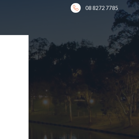
08 8272 7785
AL