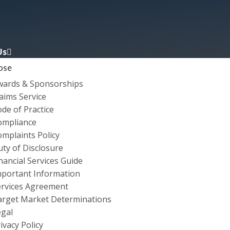
Us
ose
wards & Sponsorships
aims Service
de of Practice
ompliance
mplaints Policy
ty of Disclosure
nancial Services Guide
OMADELAIDE FESTIV
mportant Information
ervices Agreement
INSURANCE
arget Market Determinations
egal
ivacy Policy