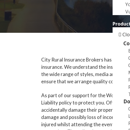
a
Y
t
Vu
i
Product
o
n
Clo
Co
City Rural Insurance Brokers has many y
insurance. We understand the insurance n
the wide range of styles, media and effec
ensure that we arrange quality cover.
As part of our support for the Womadela
Do
Liability policy to protect you. Often the 
accidentally damage their property, they
damage and possibly loss of income. The 
injured whilst attending the event. This i