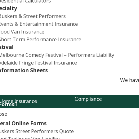
Residential Calculators
erformers whilst participating in the event against
ecialty
Buskers & Street Performers
Events & Entertainment Insurance
Food Van Insurance
Short Term Performance Insurance
stival
Melbourne Comedy Festival – Performers Liability
Adelaide Fringe Festival Insurance
lty Insurance
Quick Links
nformation Sheets
We have
ability
Complaints Policy
Compliance
 Home Insurance
 Forms
Financial Services Guide
ose
& Street Performance
eral Online Forms
Privacy Policy
uskers Street Performers Quote
 Insurance
News
od Trailer or Van Liability