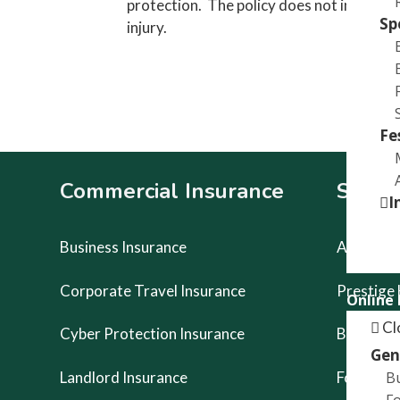
protection. The policy does not include p
Sp
injury.
Fe
Footer
Commercial Insurance
Specia
I
Business Insurance
Artists Li
Corporate Travel Insurance
Prestige
Online
Cl
Cyber Protection Insurance
Buskers 
Gen
B
Landlord Insurance
Food Van
Fo