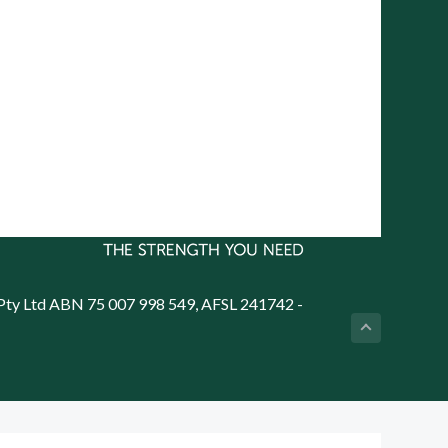
PO Box 7138 Halifax Street,
Adelaide South Australia 5000
on
Telephone: (08) 8272 7785
Email:
reception@cityrural.au
 Pty Ltd ABN 75 007 998 549, AFSL 241742 -