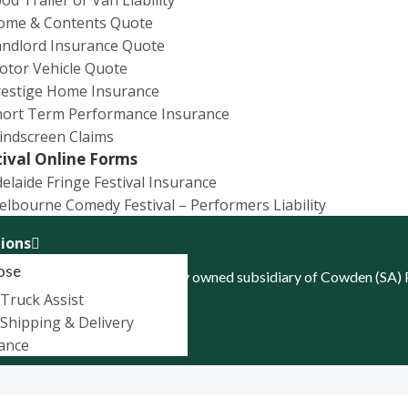
ome & Contents Quote
Target Market Determinati
andlord Insurance Quote
otor Vehicle Quote
restige Home Insurance
hort Term Performance Insurance
indscreen Claims
tival Online Forms
elaide Fringe Festival Insurance
lbourne Comedy Festival – Performers Liability
ions
ose
d ABN 52 074 444 296, a wholly owned subsidiary of Cowden (SA)
Truck Assist
Shipping & Delivery
ance