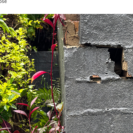
ose
 experience on our website. If you continue to use