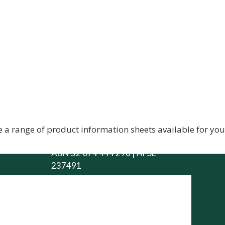
City Rural Insurance
Brokers Pty Ltd
 a range of product information sheets available for yo
ABN 52 074 444 296 | AFSL
237491
Level 1, 102 Greenhill Rd, Unley,
5061