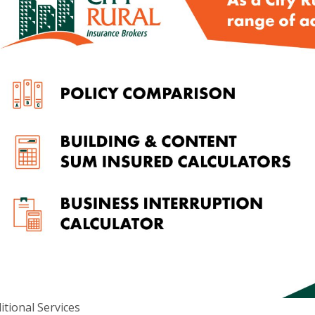
itional Services