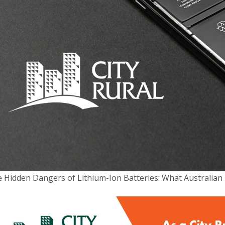
 Hidden Dangers of Lithium-Ion Batteries: What Australi