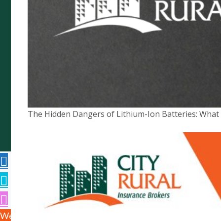
Copyright © 2026 City Rural Insurance Brokers Pty
Ltd ABN 52 074 444 296, a wholly owned subsidiary
of Cowden (SA) Pty Ltd ABN 75 007 998 549, AFSL
The Hidden Dangers of Lithium-Ion Batteries: Wha
241742 -
Website by
We use cookies to ensure that we give you the best