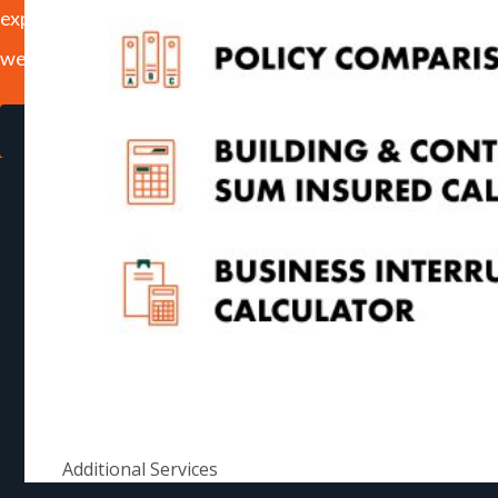
experience on our website. If you continue to use this site
we will assume that you are happy with that.
Ok
Read more
Additional Services