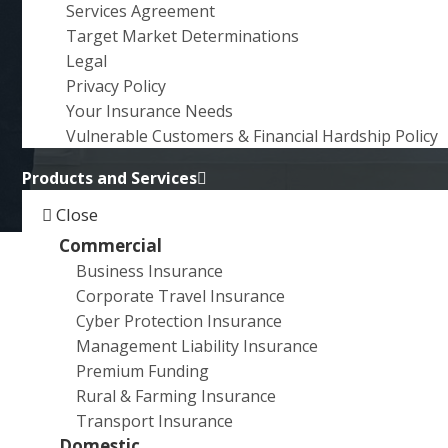
RURAL / HELPMANN
Services Agreement
a
ACADEMY
Target Market Determinations
t
Legal
i
DEVELOPMENT AWARD
Privacy Policy
o
Your Insurance Needs
n
Vulnerable Customers & Financial Hardship Policy
Products and Services
Close
Commercial
Business Insurance
Exciting news! Emerging multidisciplinary artist,
Corporate Travel Insurance
Samuel Matthewman
who won the
City Rural /
Cyber Protection Insurance
Helpmann Academy Development Award
, is the
Management Liability Insurance
recipient of the 2023 Helpmann Academy British
Premium Funding
School at Rome residency valued at $30,000.
Rural & Farming Insurance
Transport Insurance
Pictured here with
Director of City Rural Insurance
Domestic