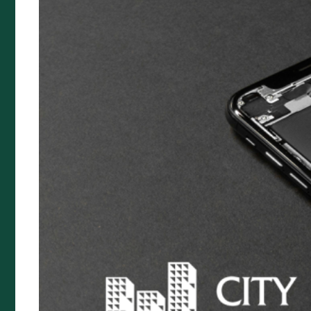
News
Target Market Determination
City Rural Insurance Brokers Pty
Ltd
ABN 52 074 444 296 | AFSL 237491
Level 1, 102 Greenhill Rd, Unley, 5061
PO Box 7138 Halifax Street, Adelaide South Australia
5000
Telephone: (08) 8272 7785
Email:
reception@cityrural.au