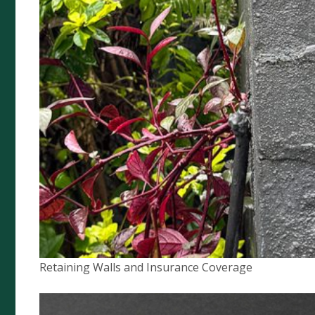
Artists Liability
Prestige Home Insurance
Buskers & Street Performance
Food Van Insurance
Quick Links
Complaints Policy
Compliance
Retaining Walls and Insurance Coverage
Financial Services Guide
Privacy Policy