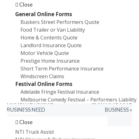
Close
General Online Forms
Buskers Street Performers Quote
Food Trailer or Van Liability
Home & Contents Quote
Landlord Insurance Quote
Motor Vehicle Quote
Prestige Home Insurance
Short Term Performance Insurance
Windscreen Claims
Festival Online Forms
PREVIOUS
NEXT
« WHAT INSURANCE
WHAT INSURANCE DO I
Adelaide Fringe Festival Insurance
POST:
POST:
DOES A
NEED FOR MY
Melbourne Comedy Festival – Performers Liability
MANUFACTURING
EARTHMOVING
BUSINESS NEED
BUSINESS »
Promotions
Close
NTI Truck Assist