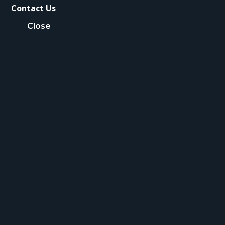
Contact Us
Close