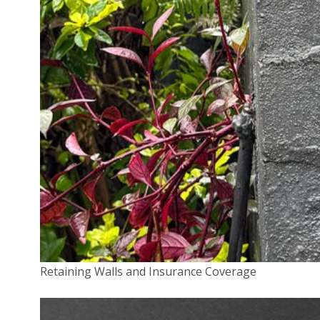
insurers, but all are legally required to review the
decision within 45 days. In some instances, they may
choose to overturn their original decision based on a
fresh look at the claim.
If not, they must give reasons why they have rejected
your claim.
“Again, your broker can be your advocate throughout
this process,” says White.
3. External dispute resolution
If the outcome of the internal dispute resolution
process is unsatisfactory you then have every right to
Retaining Walls and Insurance Coverage
pursue an external scheme.
From 1 November 2018, the Australian Financial