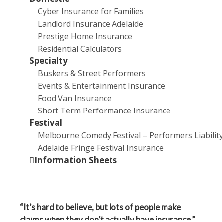
Cyber Insurance for Families
the nature of the rejection, which usually comes down
Landlord Insurance Adelaide
to one of two things.
Prestige Home Insurance
“It’s either rejected because it doesn’t fall within the
Residential Calculators
operative clause or an exclusion applies. So that’s a
Specialty
wording type issue,” says Steadfast’s Broker
Buskers & Street Performers
Technical Manager, Michael White.
Events & Entertainment Insurance
Food Van Insurance
“Or it might be a factual issue.”
Short Term Performance Insurance
Festival
White provides the example of a rejected claim for
Melbourne Comedy Festival – Performers Liabilit
storm damage to a property – the owner may claim
Adelaide Fringe Festival Insurance
that damage was the result of a storm, while the
Information Sheets
insurer argues that the damage is caused by gradual
deterioration.
“It’s hard to believe, but lots of people make
Online Forms
claims when they don’t actually have insurance,”