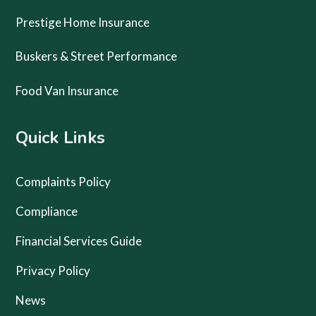
Prestige Home Insurance
Buskers & Street Performance
Food Van Insurance
Quick Links
Complaints Policy
Compliance
Financial Services Guide
Privacy Policy
News