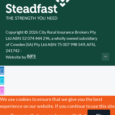
Copyright © 2026 City Rural Insurance Brokers Pty
Ltd ABN 52 074 444 296, a wholly owned subsidiary
of Cowden (SA) Pty Ltd ABN 75 007 998 549, AFSL
241742 -
Website by
We use cookies to ensure that we give you the best
experience on our website. If you continue to use this site