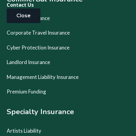
Contact Us
Close
Business Insurance
Corporate Travel Insurance
Cyber Protection Insurance
Landlord Insurance
Management Liability Insurance
Premium Funding
Specialty Insurance
Artists Liability