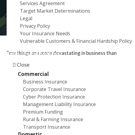
Services Agreement
a
Target Market Determinations
t
Legal
i
Privacy Policy
o
Your Insurance Needs
n
Vulnerable Customers & Financial Hardship Policy
Few things are more devastating in business than
Products and Services
thinking you’re covered for a loss only to find out your
Close
insurer has rejected your claim. Here’s how to appeal
Commercial
that decision.
Business Insurance
Corporate Travel Insurance
Just because you’ve received bad news, doesn’t mean
Cyber Protection Insurance
you should give up.
Management Liability Insurance
Premium Funding
There are a number of avenues for appealing such a
Rural & Farming Insurance
decision, and a good broker can be your best ally.
Transport Insurance
Domestic
How you appeal a rejected insurance claim depends on