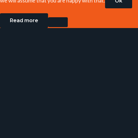
we will assume that you are happy with that.
Ok
Read more