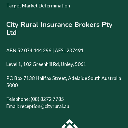
Target Market Determination
City Rural Insurance Brokers Pty
Ltd
ABN 52 074 444 296 | AFSL 237491
Level 1, 102 Greenhill Rd, Unley, 5061
PO Box 7138 Halifax Street, Adelaide South Australia
5000
Telephone: (08) 8272 7785
Email:
reception@cityrural.au