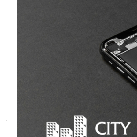
Complaints Authority will handle disputes over
rejected insurance claims. If you’re making a
complaint before 1 November 2018, it should be
lodged with the
Financial Ombudsman Service
Australia
. Thereafter the
Australian Financial
Complaints Authority
will be handling disputes.
However, these bodies only have jurisdiction over
certain insurance products and require other criteria
to be met. Here is what’s within the scope
of
FOS
and
AFCA
.
4. Court proceedings
For insurance matters that do not fall within the
jurisdiction of FOS or AFCA, your final recourse is to
launch legal proceedings.