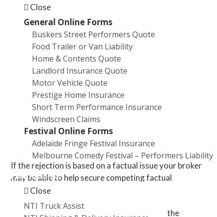
Close
says White. “Or they’ve insured their business
but they haven’t insured themselves for theft or
General Online Forms
business interruption.”
Buskers Street Performers Quote
Food Trailer or Van Liability
1. Broker advocacy
Home & Contents Quote
Landlord Insurance Quote
If your claim is rejected, your broker can be your
Motor Vehicle Quote
advocate.
Prestige Home Insurance
Short Term Performance Insurance
“You should be getting the broker’s opinion on
Windscreen Claims
whether there’s any grounds on which you can
Festival Online Forms
challenge the rejection,” says White.
Adelaide Fringe Festival Insurance
Melbourne Comedy Festival – Performers Liability
If the rejection is based on a factual issue your broker
Promotions
may be able to help secure competing factual
evidence, reports and documentation.
Close
NTI Truck Assist
“For example, the insurer is going to rely on the