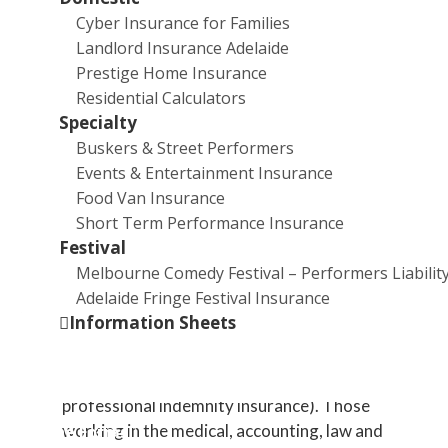
shut down for a period of time?
Cyber Insurance for Families
What type of insurance can provide cover if a
Landlord Insurance Adelaide
client takes legal action against me? In what
Prestige Home Insurance
industries is it mandatory to have this insurance?
Residential Calculators
What type of insurance can provide a payout to
Specialty
cover costs relating to everything from a broken
Buskers & Street Performers
window to a tax audit to a light-fingered
Events & Entertainment Insurance
employee?
Food Van Insurance
What type of insurance is legally required if you
Short Term Performance Insurance
employ staff? What is the penalty for failing to
Festival
take out this insurance?
Melbourne Comedy Festival – Performers Liabilit
Adelaide Fringe Festival Insurance
Answers:
Information Sheets
Business interruption insurance.
Professional liability insurance (also called
professional indemnity insurance). Those
working in the medical, accounting, law and
Online Forms