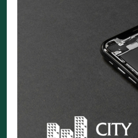
Premium Funding
Specialty Insurance
Artists Liability
Prestige Home Insurance
Buskers & Street Performance
Food Van Insurance
Quick Links
Complaints Policy