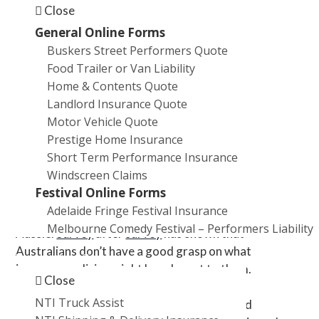
financial advice industries.
Close
Business insurance.
General Online Forms
Workers’ compensation insurance. It varies from
Buskers Street Performers Quote
state to state but you’ll typically be at risk of jail
Food Trailer or Van Liability
time if an employee has been injured (or
Home & Contents Quote
worse).
NSW imposes
a ‘double avoided penalty’
Landlord Insurance Quote
equivalent to double the amount you should
Motor Vehicle Quote
have paid in workers’ compensation premiums.
Prestige Home Insurance
Short Term Performance Insurance
One in ten businesses have no cover
Windscreen Claims
Festival Online Forms
If you failed to get all (or any) of the answers right,
Adelaide Fringe Festival Insurance
you can take solace in being a typical
Melbourne Comedy Festival – Performers Liability
Aussie.
Survey
after
survey
has shown that
Australians don’t have a good grasp on what
Promotions
insurance policies might be relevant to them.
Close
Unsurprisingly, Australia is one of the
most
NTI Truck Assist
underinsured
nations in the developed world