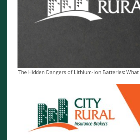
Compliance
Financial Services Guide
Privacy Policy
News
Target Market Determination
The Hidden Dangers of Lithium-Ion Batteries: Wha
City Rural Insurance Brokers Pty
Ltd
ABN 52 074 444 296 | AFSL 237491
Level 1, 102 Greenhill Rd, Unley, 5061
PO Box 7138 Halifax Street, Adelaide South Australia