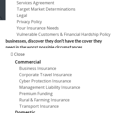
Services Agreement
a
Target Market Determinations
t
Legal
i
Privacy Policy
o
Your Insurance Needs
n
Vulnerable Customers & Financial Hardship Policy
Many Australians, especially those who own
businesses, discover they don’t have the cover they
Products and Services
need in the worst possible circumstances.
Close
Insurance is one of those subjects that many people
Commercial
glaze over. So, just to test how knowledgeable you are
Business Insurance
about this important but unsexy topic, see how many
Corporate Travel Insurance
of the following you can answer.
Cyber Protection Insurance
Management Liability Insurance
Questions
Premium Funding
Rural & Farming Insurance
What type of insurance can provide cover if a
Transport Insurance
natural disaster results in my business having to
Domestic