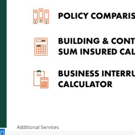
5000
Telephone: (08) 8272 7785
Email:
reception@cityrural.au
Copyright © 2026 City Rural Insurance Brokers Pty
Ltd ABN 52 074 444 296, a wholly owned subsidiary
of Cowden (SA) Pty Ltd ABN 75 007 998 549, AFSL
241742 -
Website by
Additional Services