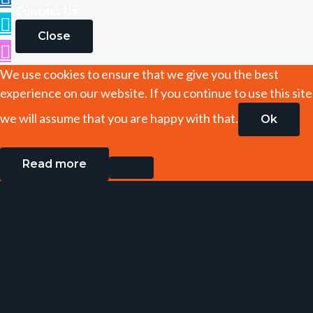
Contact Us
Close
We use cookies to ensure that we give you the best
experience on our website. If you continue to use this site
we will assume that you are happy with that.
Ok
Read more