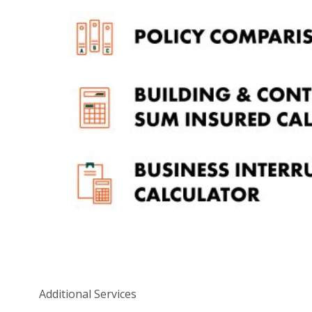
Hiring negotiators and paying a ransom
Recovering or replacing records or data
Liability and loss of third-party data
Defence of legal claims
Copyright infringement
Misuse of intellectual property online
Crisis management and monitoring
Prevention of further attacks
OK, what do I do now?
If you’d like to learn more about the threat cybercrime
poses to Australian SMEs and have 60 seconds to
spare, you should watch this David Koch-narrated
video below.
Additional Services