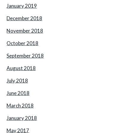
January 2019
December 2018
November 2018
October 2018
September 2018
August 2018
July 2018
June 2018
March 2018
January 2018
May 2017