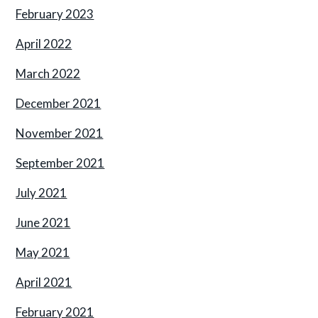
February 2023
April 2022
March 2022
December 2021
November 2021
September 2021
July 2021
June 2021
May 2021
April 2021
February 2021