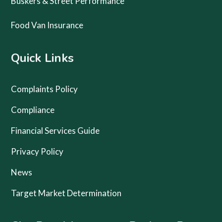
Buskers & Street Performance
Food Van Insurance
Quick Links
Complaints Policy
Compliance
Financial Services Guide
Privacy Policy
News
Target Market Determination