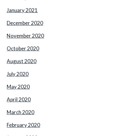
January 2021
December 2020
November 2020
October 2020
August 2020
July 2020
May 2020
April 2020
March 2020
February 2020