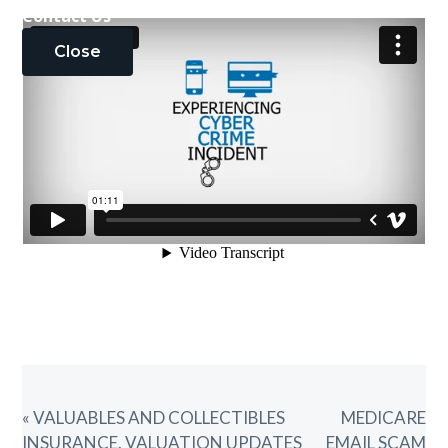
Contact Us
Close
PREVIOUS
NEXT
« VALUABLES AND COLLECTIBLES
MEDICARE
POST:
POST:
INSURANCE. VALUATION UPDATES
EMAIL SCAM