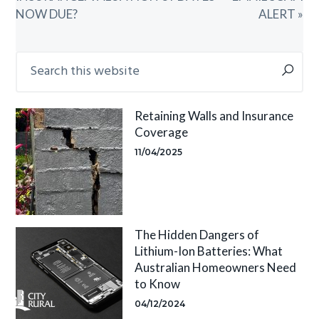
NOW DUE?
ALERT »
Primary
Search
this
Sidebar
website
Retaining Walls and Insurance
Coverage
11/04/2025
The Hidden Dangers of
Lithium-Ion Batteries: What
Australian Homeowners Need
to Know
04/12/2024