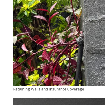
grinding to halt, which in turn soon means revenue
stops flowing in. Business owners often pay a
substantial but not excessive ransom (the
average
demand
is around $1,000) to have their files
unencrypted. In the case of a data breach, the
cybercriminal steals data (think addresses and bank
account details) about a business’s customers or,
more rarely, staff. This data is then used for identity
theft, fraud or extortion.
In the past, a SME that failed to safeguard the
personal data it was entrusted with typically only had
to worry about suffering reputational and legal
consequences in the event word of the data breach
got out. In February, the Federal Government
Retaining Walls and Insurance Coverage
introduced the
Notifiable Data Breach
(NDB) scheme.
As the name suggests, this requires organisations,
including businesses, to notify individuals affected by