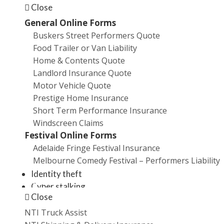
Close
SMEs. Even worse, the number of cyberattacks has
General Online Forms
increased
exponentially
in recent years. Globally,
Buskers Street Performers Quote
it’s
estimated
that 4000 ransomware attacks occur
Food Trailer or Van Liability
and 230,000 new malware samples are produced
Home & Contents Quote
every day.
Microsoft claims
cybercrime now costs the
Landlord Insurance Quote
global economy around US$500 billion (A$660 billion)
Motor Vehicle Quote
annually and that 20 per cent of SMEs have been
Prestige Home Insurance
targeted by malicious actors.
Short Term Performance Insurance
What is cyber crime?
Windscreen Claims
Festival Online Forms
Adelaide Fringe Festival Insurance
Cyber crime includes all of the following:
Melbourne Comedy Festival – Performers Liability
Identity theft
Promotions
Cyber stalking
Close
Use of malware
Use of viruses
NTI Truck Assist
Computer and network hacking