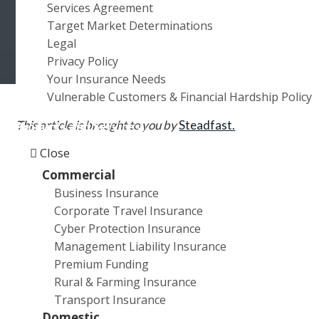
Services Agreement
a
a
Target Market Determinations
t
r
Legal
i
Privacy Policy
o
Your Insurance Needs
n
Vulnerable Customers & Financial Hardship Policy
This article is brought to you by
Steadfast.
Products and Services
Close
Many SME owners believe that they don’t have to
Commercial
worry too much about cyber crime. After all, why
Business Insurance
would Internet villains bother with small fry when they
Corporate Travel Insurance
could go after heavy hitters such as
Yahoo, eBay or
Cyber Protection Insurance
Uber?
Management Liability Insurance
Premium Funding
Unfortunately, cyber criminals take an equal-
Rural & Farming Insurance
opportunity approach. While they can and do target
Transport Insurance
large organisations, they also realise such
Domestic
organisations have the resources to spend big on