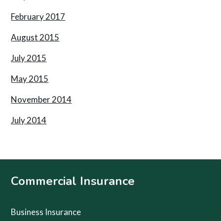
February 2017
August 2015
July 2015
May 2015
November 2014
July 2014
Footer
Commercial Insurance
Business Insurance