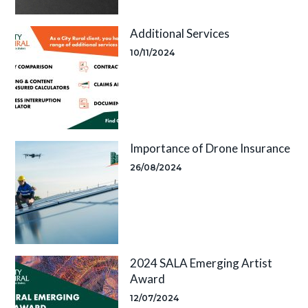
Additional Services
10/11/2024
Importance of Drone Insurance
26/08/2024
2024 SALA Emerging Artist
Award
12/07/2024