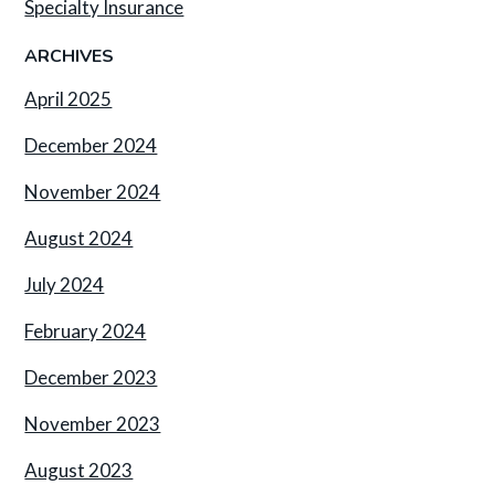
Specialty Insurance
ARCHIVES
April 2025
December 2024
November 2024
August 2024
July 2024
February 2024
December 2023
November 2023
August 2023