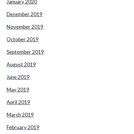
January 2020
December 2019
November 2019
October 2019
September 2019
August 2019
June 2019
May 2019
April 2019
March 2019
February 2019