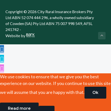
Copyright © 2026 City Rural Insurance Brokers Pty
Ltd ABN 52 074 444 296, a wholly owned subsidiary
of Cowden (SA) Pty Ltd ABN 75 007 998 549, AFSL
241742 -
Website by
We use cookies to ensure that we give you the best
experience on our website. If you continue to use this site
we will assume that you are happy with that.
Ok
Read more