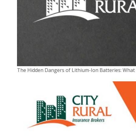
around the use of equipment (especially BYOD
gear) such as laptops and smartphones
Unfortunately, even if you do have all the right
systems and software in place, your business is still at
risk. If
major banks
,
governments
and
even
Google
can fall victim to cyberattacks, anyone
can.
The Hidden Dangers of Lithium-Ion Batteries: Wha
What does cyber insurance cover?
Fortunately, while you can never 100 per cent
guarantee your cybersecurity won’t be breached, you
can insure against the costs that often arise in such a
situation. A cyber insurance policy can cover you for
expenses related to the following:
Interrupted business