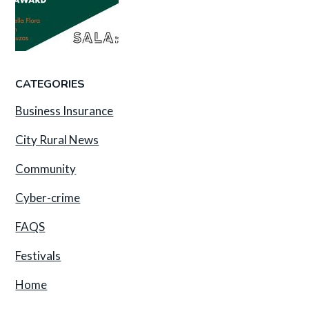
CATEGORIES
Business Insurance
City Rural News
Community
Cyber-crime
FAQS
Festivals
Home