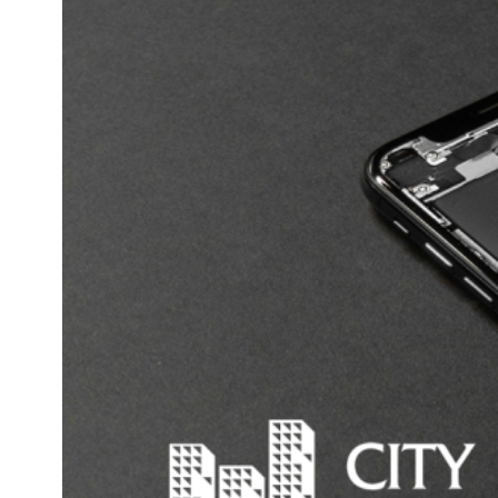
data breaches likely to result in serious harm. Failing
to comply with the NDB scheme can attract fines of up
to $2.1 million. Of course, complying with it could
result in your clients making legal claims against you.
At the very least, those clients will not be inclined to
place their trust in your business in future.
But I’ve got a firewall!
It’s both possible and advisable to minimise the risk of
a cyber attack. This is done through some
combination of the following:
Installing reputable anti-virus programs
Having secure data back-ups
Firewall technology
Data encryption
Introducing and enforcing sensible policies