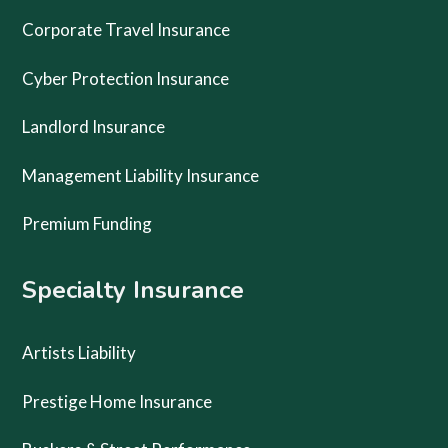
Corporate Travel Insurance
Cyber Protection Insurance
Landlord Insurance
Management Liability Insurance
Premium Funding
Specialty Insurance
Artists Liability
Prestige Home Insurance