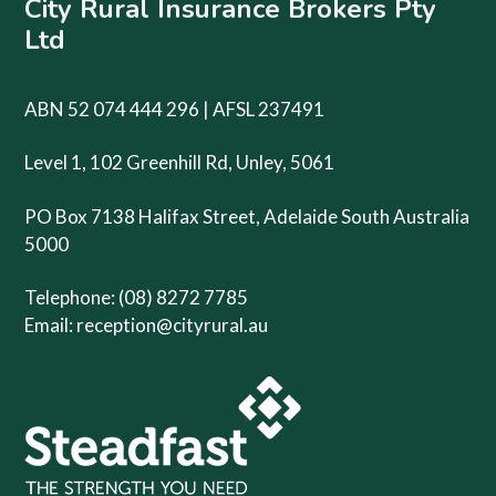
City Rural Insurance Brokers Pty
Ltd
ABN 52 074 444 296 | AFSL 237491
Level 1, 102 Greenhill Rd, Unley, 5061
PO Box 7138 Halifax Street, Adelaide South Australia
5000
Telephone: (08) 8272 7785
Email:
reception@cityrural.au