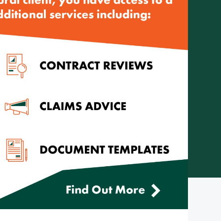
Telephone: (08) 8272 7785
Email:
reception@cityrural.au
 Pty Ltd ABN 75 007 998 549, AFSL 241742 -