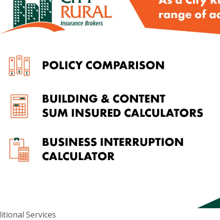
d ABN 52 074 444 296, a wholly owned subsidiary of Cowden (SA)
itional Services