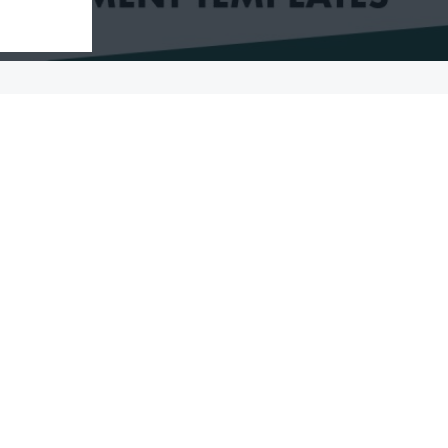
08/02/2024