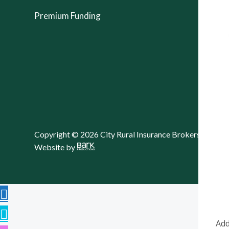
Premium Funding
Copyright © 2026 City Rural Insurance Brokers Pty Lt
Website by
Add