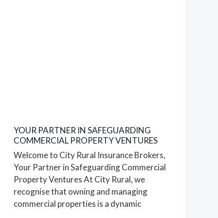
Le
Brocq
07/08/2023
YOUR PARTNER IN SAFEGUARDING
COMMERCIAL PROPERTY VENTURES
Welcome to City Rural Insurance Brokers,
Your Partner in Safeguarding Commercial
Property Ventures At City Rural, we
recognise that owning and managing
commercial properties is a dynamic
endeavour that requires careful