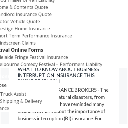
ome & Contents Quote
General
andlord Insurance Quote
Property
otor Vehicle Quote
Cover
restige Home Insurance
hort Term Performance Insurance
indscreen Claims
tival Online Forms
elaide Fringe Festival Insurance
09/11/2023
lbourne Comedy Festival – Performers Liability
WHAT TO KNOW ABOUT BUSINESS
INTERRUPTION INSURANCE THIS
ions
BUSHFIRE SEASON
ose
CITY RURAL INSURANCE BROKERS - The
Truck Assist
past few years of natural disasters, from
Shipping & Delivery
bushfires to floods, have reminded many
ance
business owners about the importance of
business interruption (BI) insurance. For
some businesses, it's been the difference