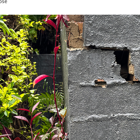
ose
between keeping their doors open, or
closed for …
about
[Read more...]
What
BUSINESS INSURANCE
CITY
FILED UNDER:
,
to
RURAL NEWS
Know
about
Business
Interruption
Insurance
this
Bushfire
Season