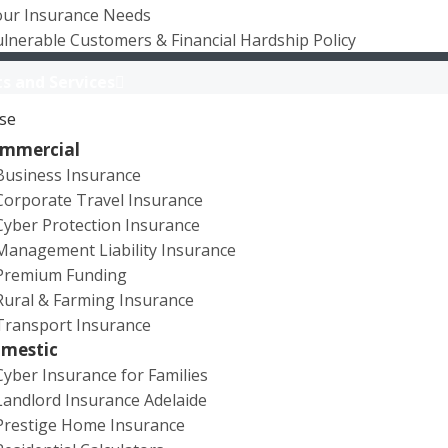
our Insurance Needs
lnerable Customers & Financial Hardship Policy
s and Services
se
mmercial
Business Insurance
Corporate Travel Insurance
Cyber Protection Insurance
Management Liability Insurance
Premium Funding
Rural & Farming Insurance
Transport Insurance
mestic
Cyber Insurance for Families
Landlord Insurance Adelaide
02/07/2024
Prestige Home Insurance