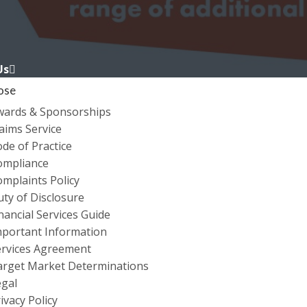
Us
ose
wards & Sponsorships
aims Service
de of Practice
ompliance
mplaints Policy
ty of Disclosure
nancial Services Guide
BUSINESS INSURANC
mportant Information
ervices Agreement
arget Market Determinations
egal
ivacy Policy