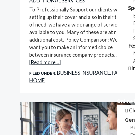
ADDITIONAL SERVICES
Sp
To Professionally Support our clients when
setting up their cover and also in their time
of need, we have a wide range of services
available to you. Many of these are at no
additional cost. Policy Comparison: We
Fe
want you to make an informed choice
between insurance company products. …
about
[Read more...]
I
Additional
BUSINESS INSURANCE
FAQS
FILED UNDER:
,
,
Services
HOME
Online
Cl
Gen
B
Fo