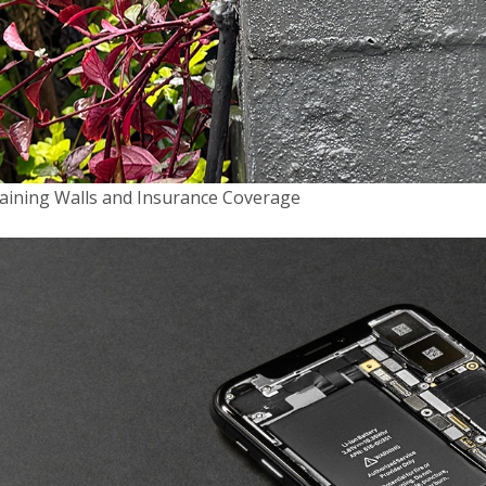
08/03/2022
7 TYPES OF INSURANCE YOUR BUSINESS
NEEDS
Running your own business is exciting. It
can also be risky. As a business owner,
you're exposed to a variety of business
aining Walls and Insurance Coverage
risks that could damage your business,
cause you extensive financial problems or
even sink your business altogether. But if
you're protected with the right insurance,
you …
about
[Read more...]
7
BUSINESS INSURANCE
FILED UNDER:
Types
of
Insurance
Your