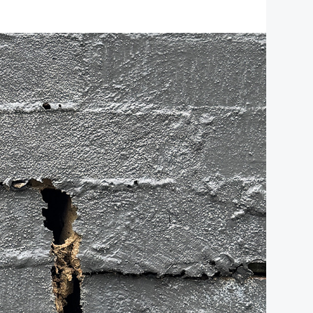
protection. As a leading insurance
brokerage, we specialise in crafting …
about
[Read more...]
Your
BUSINESS INSURANCE
CITY
FILED UNDER:
,
Partner
RURAL NEWS
in
Safeguarding
Commercial
Property
Ventures