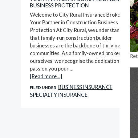
BUSINESS PROTECTION
Welcome to City Rural Insurance Brokers,
Your Partner in Construction Business
Protection At City Rural, we understand
that family-run construction builder
businesses are the backbone of thriving
communities. As a family-owned brokerage
Ret
ourselves, we recognise the dedication and
passion you pour …
about
[Read more...]
Your
BUSINESS INSURANCE
FILED UNDER:
,
Partner
SPECIALTY INSURANCE
in
Construction
Business
Protection