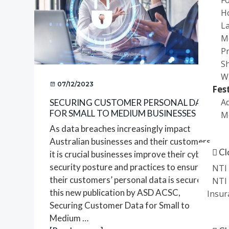
H
L
M
P
S
W
07/12/2023
Fes
Ad
SECURING CUSTOMER PERSONAL DATA
FOR SMALL TO MEDIUM BUSINESSES
Me
As data breaches increasingly impact
Promot
Australian businesses and their customers,
Cl
it is crucial businesses improve their cyber
security posture and practices to ensure
NTI 
their customers’ personal data is secure. In
NTI 
this new publication by ASD ACSC,
Insur
Securing Customer Data for Small to
News
Medium …