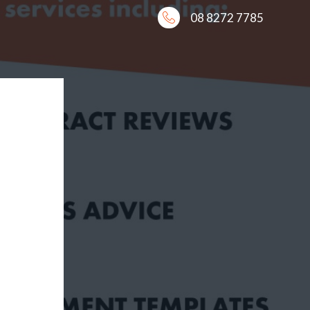
08 8272 7785
E