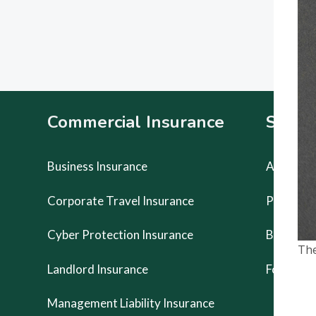
Footer
Commercial Insurance
Specia
Business Insurance
Artists Li
Corporate Travel Insurance
Prestige
Cyber Protection Insurance
Buskers 
The
Landlord Insurance
Food Van
Management Liability Insurance